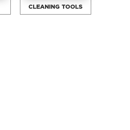
CLEANING TOOLS
S