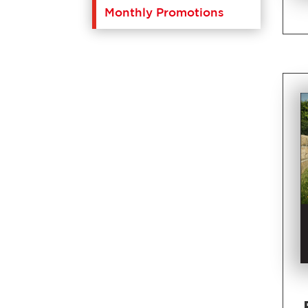
Monthly Promotions