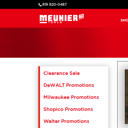
819 820-0487
SHO
Clearance Sale
DeWALT Promotions
Milwaukee Promotions
Shopico Promotions
Walter Promotions