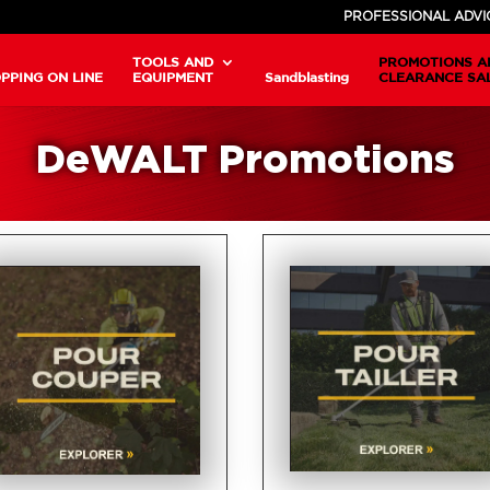
PROFESSIONAL ADVI
TOOLS AND
PROMOTIONS A
PPING ON LINE
EQUIPMENT
Sandblasting
CLEARANCE SA
DeWALT Promotions