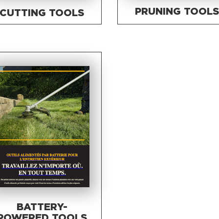
PRUNING TOOL
CUTTING TOOLS
BATTERY-
POWERED TOOLS