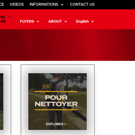
CE
VIDEOS
INFORMATIONS
CONTACT US
ND
LES
FLYERS
ABOUT
English