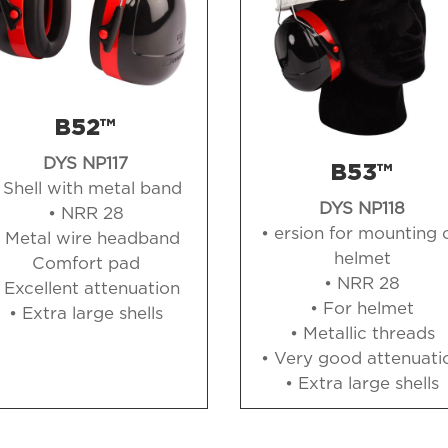
B52™
DYS NP117
B53™
 Shell with metal band
DYS NP118
• NRR 28
• ersion for mounting 
• Metal wire headband
helmet
Comfort pad
• NRR 28
 Excellent attenuation
• For helmet
• Extra large shells
• Metallic threads
• Very good attenuati
• Extra large shells