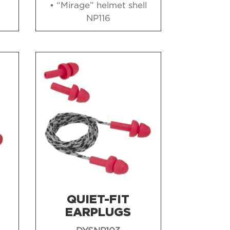
• “Mirage” helmet shell
NP116
QUIET-FIT
EARPLUGS