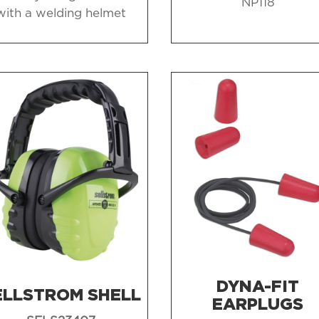
NP118
with a welding helmet
DYNA-FIT
ELLSTROM SHELL
EARPLUGS