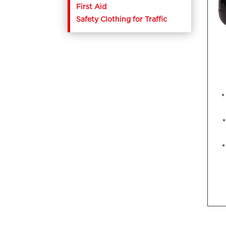
First Aid
Safety Clothing for Traffic
•
•