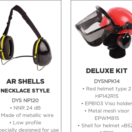
DELUXE KIT
AR SHELLS
DYSNPK14
• Red helmet type 2
NECKLACE STYLE
HP142R15
DYS NP120
• EPB103 Viso holde
• NNR 24 dB
• Metal mesh visor
 Made of metallic wire
EPWM815
• Low profile
• Shell for helmet «B5
pecially designed for use