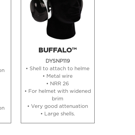
BUFFALO™
DYSNP119
• Shell to attach to helme
on
• Metal wire
• NRR 26
• For helmet with widened
brim
• Very good attenuation
on
• Large shells
.