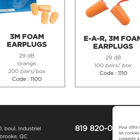
3M FOAM
E-A-R, 3M FOA
EARPLUGS
EARPLUGS
29 dB
29 dB
orange
100 pairs/ box
200 pairs/box
Code : 1110
Code : 1100
819 820-0487
Pour offrir
, boul. Industriel
les cookies
rbrooke, QC
consentir à