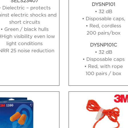
SELS23407
DYSNP101
• Dielectric – protects
• 32 dB
inst electric shocks and
• Disposable caps,
short circuits
• Red, cordless
• Green / black hulls
200 pairs/box
HHigh visibility even
low
light conditions
DYSNP101C
NRR 25 noise reduction
• 32 dB
• Disposable caps
• Red, with rope
100 pairs / box