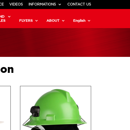
CE
VIDEOS
INFORMATIONS
CONTACT US
ND
LES
FLYERS
ABOUT
English
ion