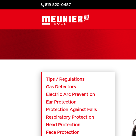
819 820-0487
Tips / Regulations
Gas Detectors
Electric Arc Prevention
Ear Protection
Protection Against Falls
Respiratory Protection
Head Protection
Face Protection