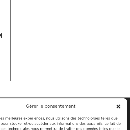
M
Gérer le consentement
 les meilleures expériences, nous utilisons des technologies telles que
 pour stocker et/ou accéder aux informations des appareils. Le fait de
 ces technologies nous permettra de traiter des données telles que le