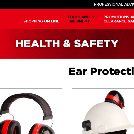
PROFESSIONAL ADVI
TOOLS AND
PROMOTIONS A
SHOPPING ON LINE
EQUIPMENT
CLEARANCE SA
HEALTH & SAFETY
Ear Protect