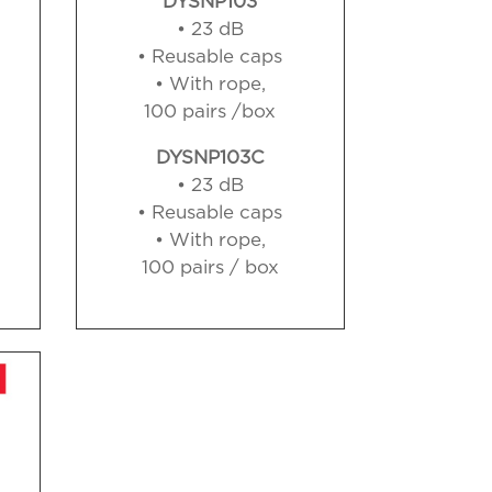
DYSNP103
• 23 dB
• Reusable caps
• With rope,
100 pairs /box
DYSNP103C
• 23 dB
• Reusable caps
• With rope,
100 pairs / box