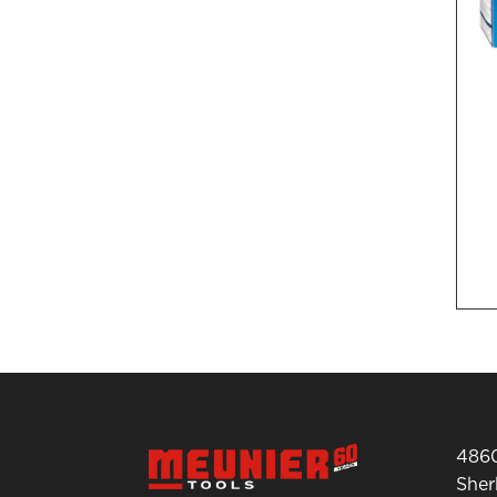
4860
She