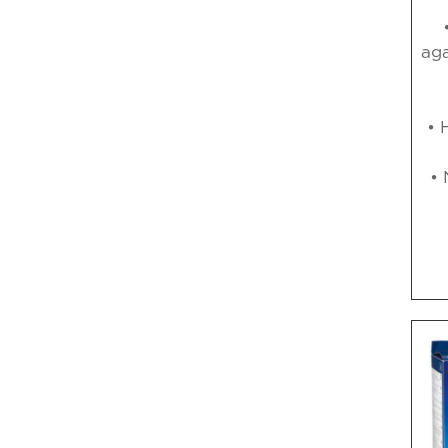
aga
• 
• 