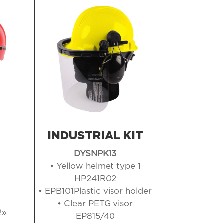
INDUSTRIAL KIT
DYSNPK13
• Yellow helmet type 1
r
HP241R02
• EPB101Plastic visor holder
• Clear PETG visor
2»
EP815/40