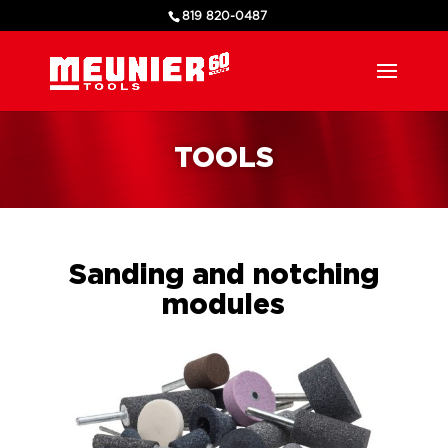
819 820-0487
TOOLS
Sanding and notching
modules