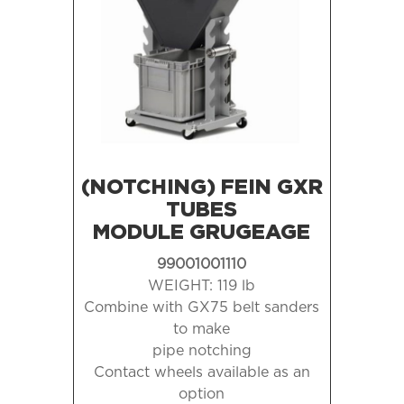
(NOTCHING) FEIN GXR
TUBES
MODULE GRUGEAGE
99001001110
WEIGHT: 119 lb
Combine with GX75 belt sanders
to make
pipe notching
Contact wheels available as an
option