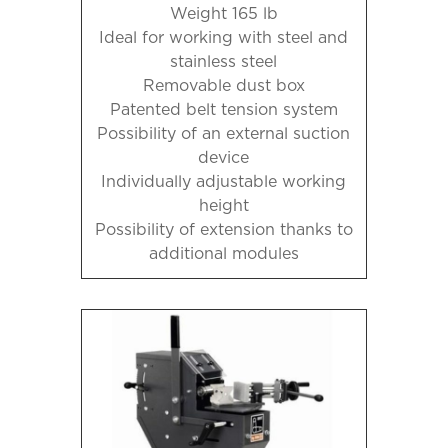
Weight 165 lb
Ideal for working with steel and
stainless steel
Removable dust box
Patented belt tension system
Possibility of an external suction
device
Individually adjustable working
height
Possibility of extension thanks to
additional modules