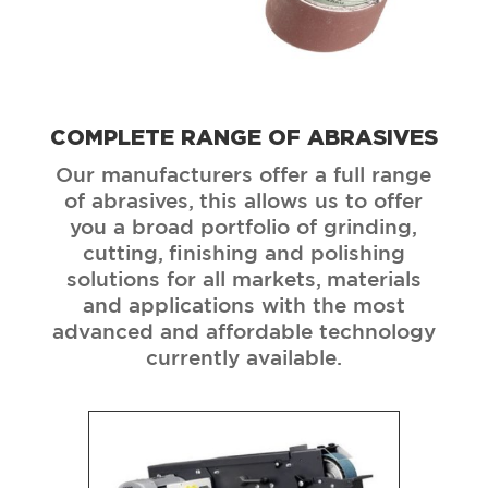
COMPLETE RANGE OF ABRASIVES
Our manufacturers offer a full range
of abrasives, this allows us to offer
you a broad portfolio of grinding,
cutting, finishing and polishing
solutions for all markets, materials
and applications with the most
advanced and affordable technology
currently available.