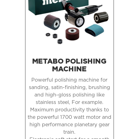
METABO POLISHING
MACHINE
Powerful polishing machine for
sanding, satin-finishing, brushing
and high-gloss polishing like
stainless steel,
For example.
Maximum productivity thanks to
the powerful 1700 watt motor and
high performance planetary gear
train.