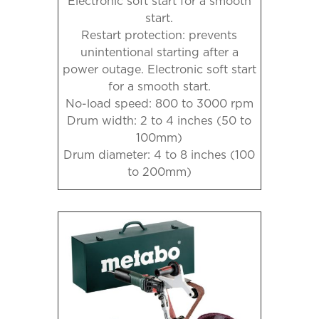
Electronic soft start for a smooth
start.
Restart protection: prevents
unintentional starting after a
power outage. Electronic soft start
for a smooth start.
No-load speed: 800 to 3000 rpm
Drum width: 2 to 4 inches (50 to
100mm)
Drum diameter: 4 to 8 inches (100
to 200mm)