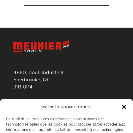
4860, boul. Industriel
Sherbrooke, QC
J1R 0P4
819 820-0487
Gérer le consentement
Pour offrir les meilleures expériences, nous utilisons des
technologies telles que les cookies pour stocker et/ou accéder aux
informations des appareils. Le fait de consentir à ces technologies