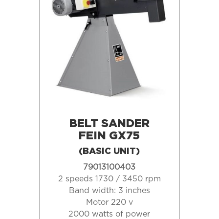
BELT SANDER
FEIN GX75
(BASIC UNIT)
79013100403
2 speeds 1730 / 3450 rpm
Band width:
3 inches
Motor 220 v
2000 watts of power