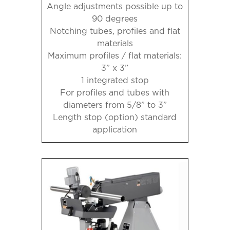
Angle adjustments possible up to
90 degrees
Notching tubes, profiles and flat
materials
Maximum profiles / flat materials:
3” x 3”
1 integrated stop
For profiles and tubes with
diameters from 5/8” to 3”
Length stop (option) standard
application