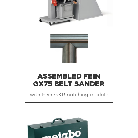
ASSEMBLED FEIN
GX75 BELT SANDER
with Fein GXR notching module