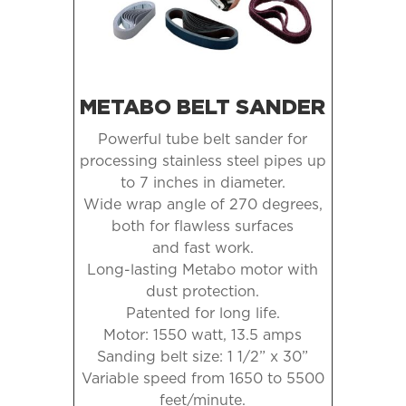
METABO BELT SANDER
Powerful tube belt sander for
processing stainless steel pipes up
to
7 inches in diameter.
Wide wrap angle of 270 degrees,
both for flawless surfaces
and fast work.
Long-lasting Metabo motor with
dust protection.
Patented for long life.
Motor: 1550 watt, 13.5 amps
Sanding belt size: 1 1/2” x 30”
Variable speed from 1650 to 5500
feet/minute.